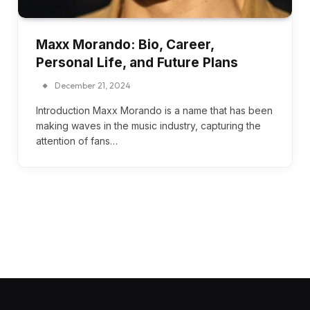
Maxx Morando: Bio, Career,
Personal Life, and Future Plans
December 21, 2024
Introduction Maxx Morando is a name that has been
making waves in the music industry, capturing the
attention of fans…