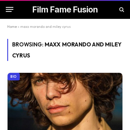
Film Fame Fusion
Home
»
maxx morando and miley cyrus
BROWSING:
MAXX MORANDO AND MILEY
CYRUS
BIO