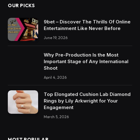
OUR PICKS
9bet – Discover The Thrills Of Online
Entertainment Like Never Before
June 19, 2026
Why Pre-Production Is the Most
Important Stage of Any International
Shoot
April 4, 2026
Top Elongated Cushion Lab Diamond
Rings by Lily Arkwright for Your
Engagement
March 5, 2026
MOST POPULAR