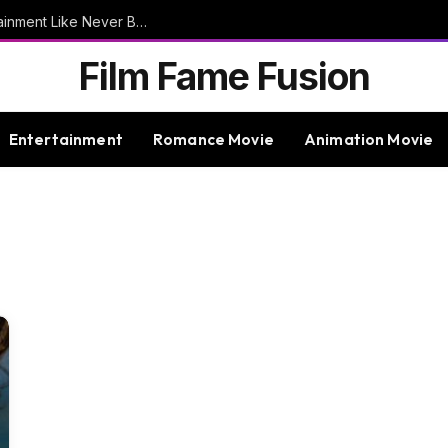
9bet – Discover The Thrills Of Online Entertainment Like Never Before
Film Fame Fusion
Entertainment
Romance Movie
Animation Movie