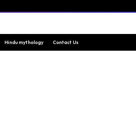
Hindu mythology
Contact Us