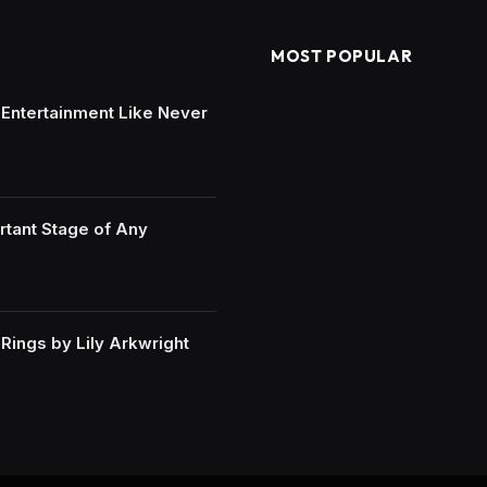
MOST POPULAR
e Entertainment Like Never
rtant Stage of Any
ings by Lily Arkwright