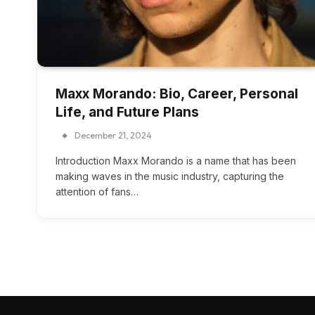
Maxx Morando: Bio, Career, Personal
Life, and Future Plans
December 21, 2024
Introduction Maxx Morando is a name that has been
making waves in the music industry, capturing the
attention of fans…