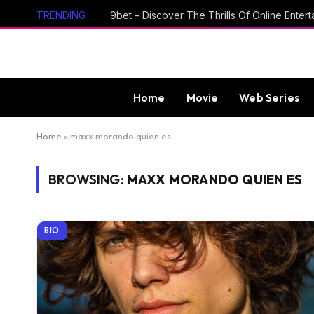
TRENDING
Home
Movie
Web Series
Home
»
maxx morando quien es
BROWSING:
MAXX MORANDO QUIEN ES
BIO