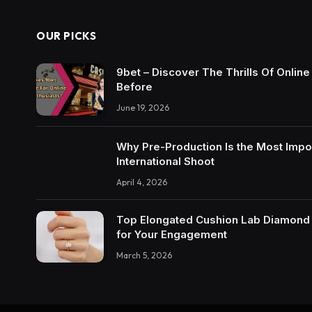
OUR PICKS
9bet – Discover The Thrills Of Onlin
Before
June 19, 2026
Why Pre-Production Is the Most Impo
International Shoot
April 4, 2026
Top Elongated Cushion Lab Diamond R
for Your Engagement
March 5, 2026