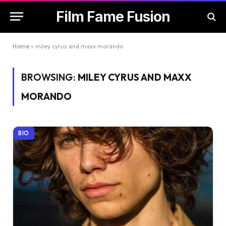
Film Fame Fusion
Home
»
miley cyrus and maxx morando
BROWSING:
MILEY CYRUS AND MAXX
MORANDO
BIO