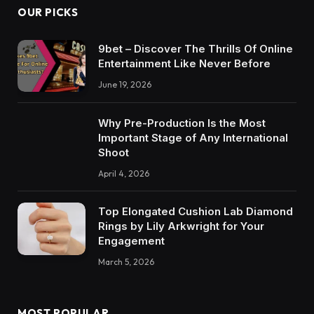
OUR PICKS
9bet – Discover The Thrills Of Online
Entertainment Like Never Before
June 19, 2026
Why Pre-Production Is the Most
Important Stage of Any International
Shoot
April 4, 2026
Top Elongated Cushion Lab Diamond
Rings by Lily Arkwright for Your
Engagement
March 5, 2026
MOST POPULAR