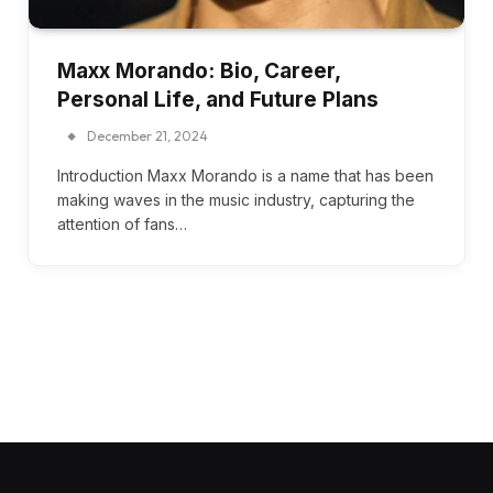
Maxx Morando: Bio, Career,
Personal Life, and Future Plans
December 21, 2024
Introduction Maxx Morando is a name that has been
making waves in the music industry, capturing the
attention of fans…