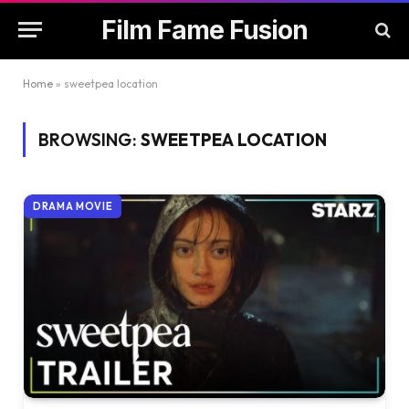
Film Fame Fusion
Home
»
sweetpea location
BROWSING:
SWEETPEA LOCATION
DRAMA MOVIE