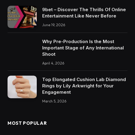
9bet – Discover The Thrills Of Online
Entertainment Like Never Before
June 19, 2026
Why Pre-Production Is the Most
Important Stage of Any International
Shoot
April 4, 2026
Top Elongated Cushion Lab Diamond
Rings by Lily Arkwright for Your
Engagement
March 5, 2026
MOST POPULAR