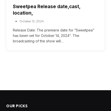
Sweetpea Release date,cast,
location,
October 12, 2024
Release Date: The premiere date for “Sweetpea”
has been set for October 14, 2024″. The
broadcasting of the show will…
OUR PICKS