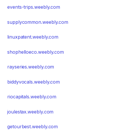
events-trips.weebly.com
supplycommon.weebly.com
linuxpatent.weebly.com
shophelloeco.weebly.com
rayseries.weebly.com
biddyvocals.weebly.com
riocapitals.weebly.com
joulestax.weebly.com
getourbest.weebly.com