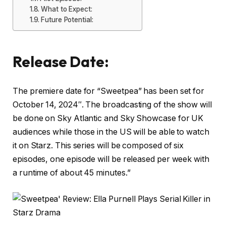
What to Expect:
Future Potential:
Release Date:
The premiere date for “Sweetpea” has been set for
October 14, 2024″. The broadcasting of the show will
be done on Sky Atlantic and Sky Showcase for UK
audiences while those in the US will be able to watch
it on Starz. This series will be composed of six
episodes, one episode will be released per week with
a runtime of about 45 minutes.”