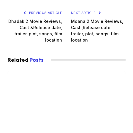
PREVIOUS ARTICLE
NEXT ARTICLE
Dhadak 2 Movie Reviews,
Moana 2 Movie Reviews,
Cast &Release date,
Cast ,Release date,
trailer, plot, songs, film
trailer, plot, songs, film
location
location
Related
Posts