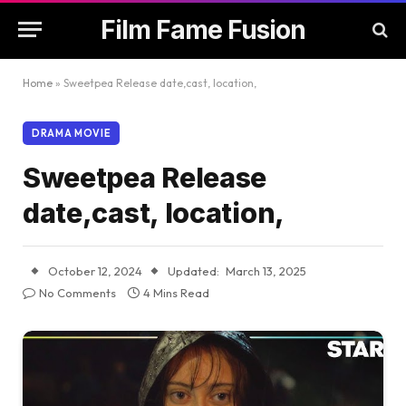
Film Fame Fusion
Home
»
Sweetpea Release date,cast, location,
DRAMA MOVIE
Sweetpea Release
date,cast, location,
October 12, 2024
Updated:
March 13, 2025
No Comments
4 Mins Read