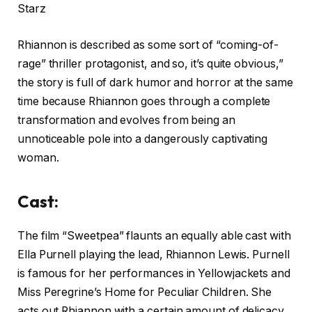
Rhiannon is described as some sort of “coming-of-
rage” thriller protagonist, and so, it’s quite obvious,”
the story is full of dark humor and horror at the same
time because Rhiannon goes through a complete
transformation and evolves from being an
unnoticeable pole into a dangerously captivating
woman.
Cast:
The film “Sweetpea” flaunts an equally able cast with
Ella Purnell playing the lead, Rhiannon Lewis. Purnell
is famous for her performances in Yellowjackets and
Miss Peregrine’s Home for Peculiar Children. She
acts out Rhiannon with a certain amount of delicacy