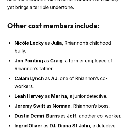
yet brings a terrible undertone.
Other cast members include:
Nicôle Lecky
as
Julia
, Rhiannon’s childhood
bully.
Jon Pointing
as
Craig
, a former employee of
Rhiannon’s father.
Calam Lynch
as
AJ
, one of Rhiannon’s co-
workers.
Leah Harvey
as
Marina
, a junior detective.
Jeremy Swift
as
Norman
, Rhiannon’s boss.
Dustin Demri-Burns
as
Jeff
, another co-worker.
Ingrid Oliver
as
D.I. Diana St John
, a detective