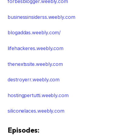
forbesblogger.weebly.com
businessinsiderss.weebly.com
blogaddas.weebly.com/
lifehackeres.weebly.com
thenextssite.weebly.com
destroyerr.weebly.com
hostingpertutti.weebly.com
siliconelaces.weebly.com
Episodes: