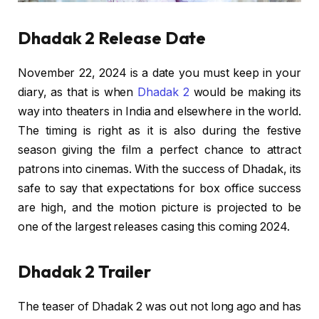
Dhadak 2 Release Date
November 22, 2024 is a date you must keep in your
diary, as that is when
Dhadak 2
would be making its
way into theaters in India and elsewhere in the world.
The timing is right as it is also during the festive
season giving the film a perfect chance to attract
patrons into cinemas. With the success of Dhadak, its
safe to say that expectations for box office success
are high, and the motion picture is projected to be
one of the largest releases casing this coming 2024.
Dhadak 2 Trailer
The teaser of Dhadak 2 was out not long ago and has