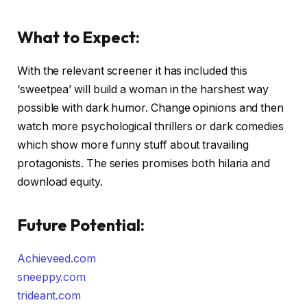
What to Expect:
With the relevant screener it has included this
‘sweetpea’ will build a woman in the harshest way
possible with dark humor. Change opinions and then
watch more psychological thrillers or dark comedies
which show more funny stuff about travailing
protagonists. The series promises both hilaria and
download equity.
Future Potential:
Achieveed.com
sneeppy.com
trideant.com