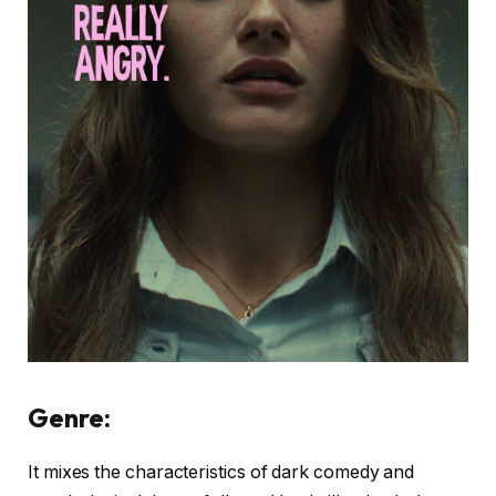
Genre:
It mixes the characteristics of dark comedy and