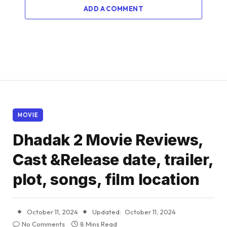
ADD A COMMENT
MOVIE
Dhadak 2 Movie Reviews,
Cast &Release date, trailer,
plot, songs, film location
October 11, 2024
Updated:
October 11, 2024
No Comments
8 Mins Read