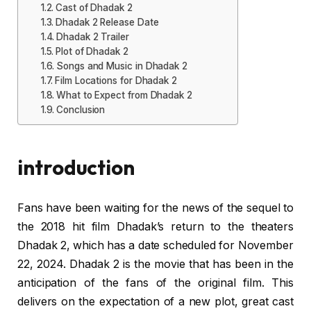
Cast of Dhadak 2
Dhadak 2 Release Date
Dhadak 2 Trailer
Plot of Dhadak 2
Songs and Music in Dhadak 2
Film Locations for Dhadak 2
What to Expect from Dhadak 2
Conclusion
introduction
Fans have been waiting for the news of the sequel to
the 2018 hit film Dhadak’s return to the theaters
Dhadak 2, which has a date scheduled for November
22, 2024. Dhadak 2 is the movie that has been in the
anticipation of the fans of the original film. This
delivers on the expectation of a new plot, great cast