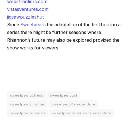
websfrontiers.com
vistasventures.com
jigsawpuzzleshut
Since
Sweetpea
is the adaptation of the first book in a
series there might be further seasons where
Rhiannon’s future may also be explored provided the
show works for viewers.
sweetpea actress
sweetpea cast
sweetpea location
Sweetpea Release date
sweetpea tv series
sweetpea tv series release date