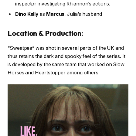
inspector investigating Rhiannon’s actions.
Dino Kelly
as
Marcus
, Julia’s husband
Location & Production:
“Sweatpea” was shot in several parts of the UK and
thus retains the dark and spooky feel of the series. It
is developed by the same team that worked on Slow
Horses and Heartstopper among others.