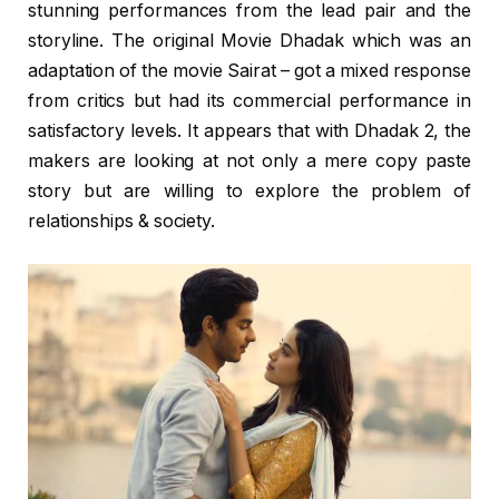
stunning performances from the lead pair and the
storyline. The original Movie Dhadak which was an
adaptation of the movie Sairat – got a mixed response
from critics but had its commercial performance in
satisfactory levels. It appears that with Dhadak 2, the
makers are looking at not only a mere copy paste
story but are willing to explore the problem of
relationships & society.