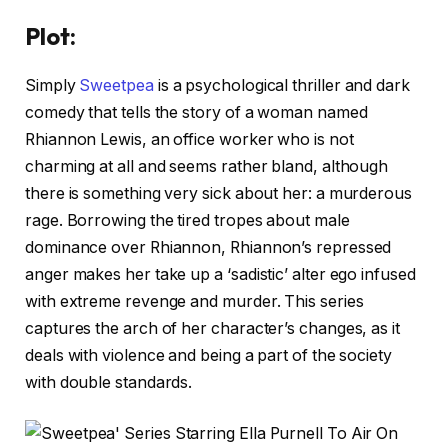
Plot:
Simply
Sweetpea
is a psychological thriller and dark
comedy that tells the story of a woman named
Rhiannon Lewis, an office worker who is not
charming at all and seems rather bland, although
there is something very sick about her: a murderous
rage. Borrowing the tired tropes about male
dominance over Rhiannon, Rhiannon’s repressed
anger makes her take up a ‘sadistic’ alter ego infused
with extreme revenge and murder. This series
captures the arch of her character’s changes, as it
deals with violence and being a part of the society
with double standards.