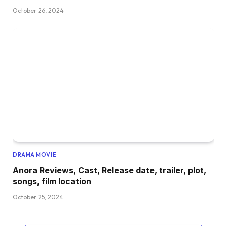
October 26, 2024
DRAMA MOVIE
Anora Reviews, Cast, Release date, trailer, plot,
songs, film location
October 25, 2024