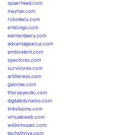
spaerhead.com
meyfair.com
robotiecs.com
enticings.com
elementaery.com
advantageaous.com
ambivelent.com
spectores.com
survivores.com
artilleriess.com
galories.com
therapyeutic.com
digitalsdynamo.com
linkslooms.com
virtualsweb.com
websmosaic.com
techsthrive.com