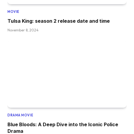
MOVIE
Tulsa King: season 2 release date and time
November 8, 2024
DRAMA MOVIE
Blue Bloods: A Deep Dive into the Iconic Police
Drama