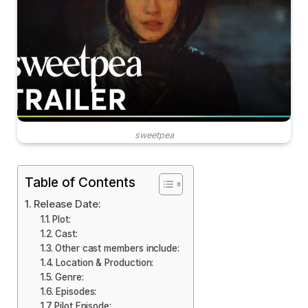
sweetpea
Table of Contents
Release Date:
Plot:
Cast:
Other cast members include:
Location & Production:
Genre:
Episodes:
Pilot Episode: