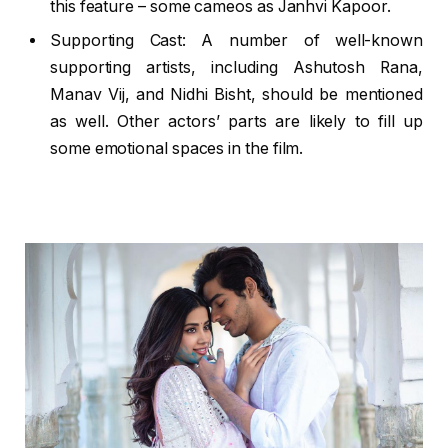
this feature – some cameos as Janhvi Kapoor.
Supporting Cast: A number of well-known
supporting artists, including Ashutosh Rana,
Manav Vij, and Nidhi Bisht, should be mentioned
as well. Other actors’ parts are likely to fill up
some emotional spaces in the film.