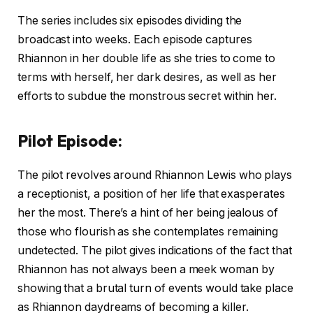
The series includes six episodes dividing the
broadcast into weeks. Each episode captures
Rhiannon in her double life as she tries to come to
terms with herself, her dark desires, as well as her
efforts to subdue the monstrous secret within her.
Pilot Episode:
The pilot revolves around Rhiannon Lewis who plays
a receptionist, a position of her life that exasperates
her the most. There’s a hint of her being jealous of
those who flourish as she contemplates remaining
undetected. The pilot gives indications of the fact that
Rhiannon has not always been a meek woman by
showing that a brutal turn of events would take place
as Rhiannon daydreams of becoming a killer.