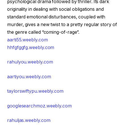
psychological drama followed by thriller. Its dark
originality in dealing with social obligations and
standard emotional disturbances, coupled with
murder, gives a new twist to a pretty regular story of
the genre called “coming-of-rage”.
aarti55.weebly.com
hhfgfggfg.weebly.com
rahulyou.weebly.com
aartiyou.weebly.com
taylorswiftypu.weebly.com
googlesearchmoz.weebly.com
rahuljas.weebly.com