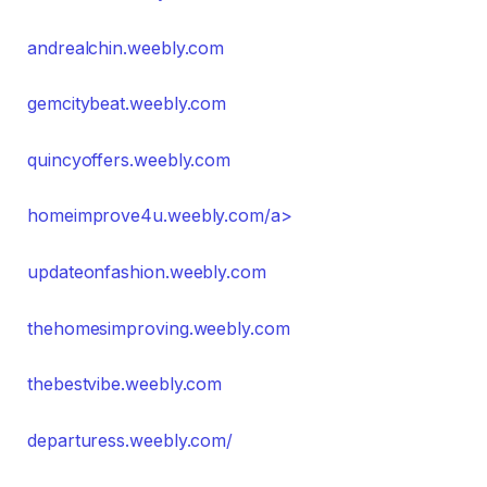
andrealchin.weebly.com
gemcitybeat.weebly.com
quincyoffers.weebly.com
homeimprove4u.weebly.com/a>
updateonfashion.weebly.com
thehomesimproving.weebly.com
thebestvibe.weebly.com
departuress.weebly.com/