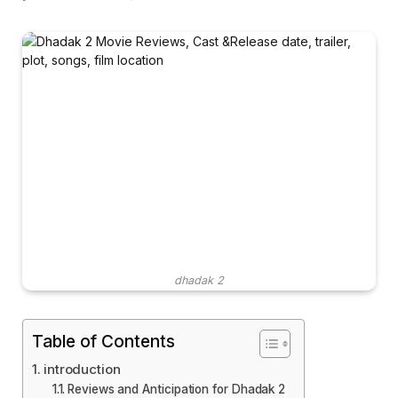
dhadak 2
Table of Contents
introduction
Reviews and Anticipation for Dhadak 2