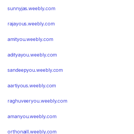
sunnyjas.weebly.com
rajayous.weebly.com
amityou.weebly.com
adityayou.weebly.com
sandeepyou.weebly.com
aartiyous.weebly.com
raghuveeryou.weebly.com
amanyou.weebly.com
orthonaill.weebly.com