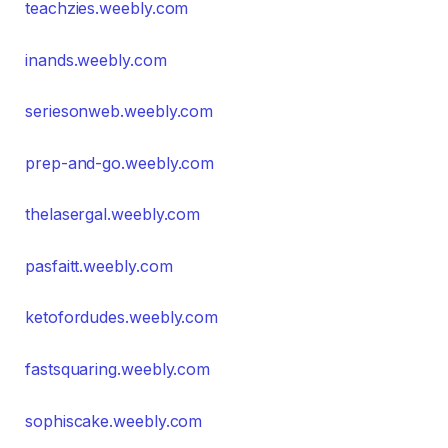
teachzies.weebly.com
inands.weebly.com
seriesonweb.weebly.com
prep-and-go.weebly.com
thelasergal.weebly.com
pasfaitt.weebly.com
ketofordudes.weebly.com
fastsquaring.weebly.com
sophiscake.weebly.com