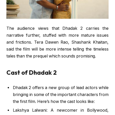
The audience views that Dhadak 2 carries the
narrative further, stuffed with more mature issues
and frictions. Tera Dawen Rao, Shashank Khaitan,
said the film will be more intense telling the timeless
tales than the prequel which sounds promising.
Cast of Dhadak 2
Dhadak 2 offers a new group of lead actors while
bringing in some of the important characters from
the first film. Here’s how the cast looks like:
Lakshya Lalwani: A newcomer in Bollywood,