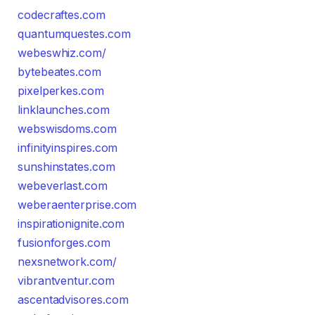
codecraftes.com
quantumquestes.com
webeswhiz.com/
bytebeates.com
pixelperkes.com
linklaunches.com
webswisdoms.com
infinityinspires.com
sunshinstates.com
webeverlast.com
weberaenterprise.com
inspirationignite.com
fusionforges.com
nexsnetwork.com/
vibrantventur.com
ascentadvisores.com