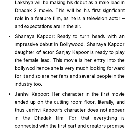
Lakshya will be making his debut as a male lead in
Dhadak 2 movie. This will be his first significant
role in a feature film, as he is a television actor –
and expectations are in the air.
Shanaya Kapoor: Ready to turn heads with an
impressive debut in Bollywood, Shanaya Kapoor
daughter of actor Sanjay Kapoor is ready to play
the female lead. This movie is her entry into the
bollywod hence she is very much looking forward
for it and so are her fans and several people in the
industry too.
Janhvi Kapoor: Her character in the first movie
ended up on the cutting room floor, literally, and
thus Janhvi Kapoor’s character does not appear
in the Dhadak film. For that everything is
connected with the first part and creators promise