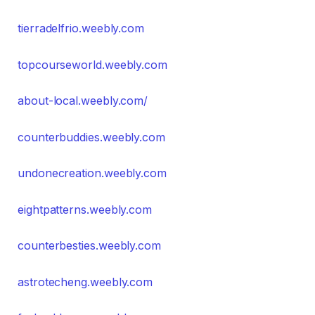
tierradelfrio.weebly.com
topcourseworld.weebly.com
about-local.weebly.com/
counterbuddies.weebly.com
undonecreation.weebly.com
eightpatterns.weebly.com
counterbesties.weebly.com
astrotecheng.weebly.com