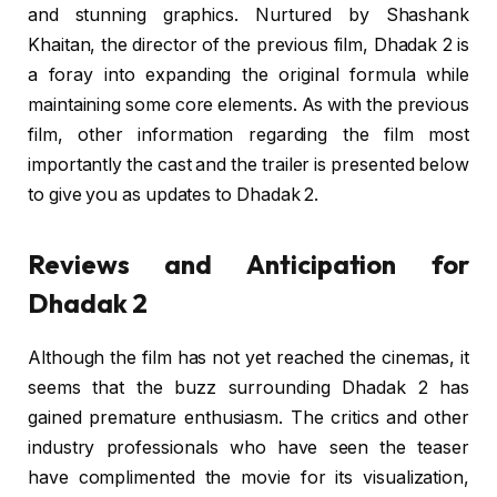
and stunning graphics. Nurtured by Shashank
Khaitan, the director of the previous film, Dhadak 2 is
a foray into expanding the original formula while
maintaining some core elements. As with the previous
film, other information regarding the film most
importantly the cast and the trailer is presented below
to give you as updates to Dhadak 2.
Reviews and Anticipation for
Dhadak 2
Although the film has not yet reached the cinemas, it
seems that the buzz surrounding Dhadak 2 has
gained premature enthusiasm. The critics and other
industry professionals who have seen the teaser
have complimented the movie for its visualization,