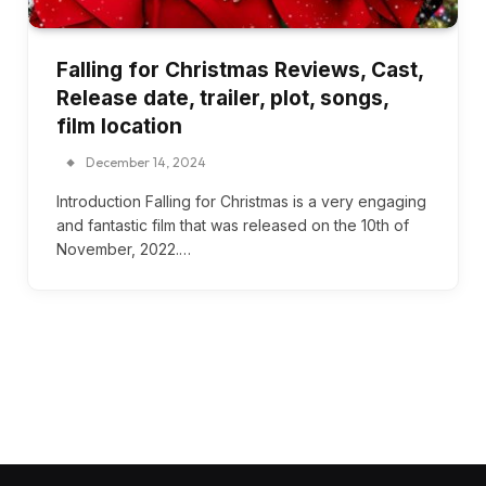
Falling for Christmas Reviews, Cast,
Release date, trailer, plot, songs,
film location
December 14, 2024
Introduction Falling for Christmas is a very engaging
and fantastic film that was released on the 10th of
November, 2022.…