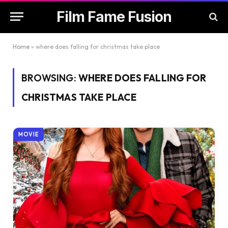
Film Fame Fusion
Home
»
where does falling for christmas take place
BROWSING:
WHERE DOES FALLING FOR
CHRISTMAS TAKE PLACE
MOVIE