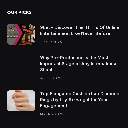
OUR PICKS
9bet – Discover The Thrills Of Online
Entertainment Like Never Before
June 19, 2026
Why Pre-Production Is the Most
Important Stage of Any International
Shoot
April 4, 2026
Top Elongated Cushion Lab Diamond
Rings by Lily Arkwright for Your
Engagement
March 5, 2026