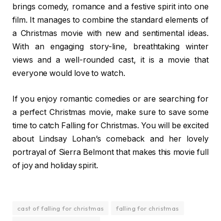
brings comedy, romance and a festive spirit into one
film. It manages to combine the standard elements of
a Christmas movie with new and sentimental ideas.
With an engaging story-line, breathtaking winter
views and a well-rounded cast, it is a movie that
everyone would love to watch.
If you enjoy romantic comedies or are searching for
a perfect Christmas movie, make sure to save some
time to catch Falling for Christmas. You will be excited
about Lindsay Lohan’s comeback and her lovely
portrayal of Sierra Belmont that makes this movie full
of joy and holiday spirit.
cast of falling for christmas
falling for christmas