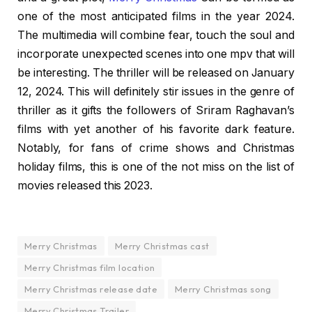
one of the most anticipated films in the year 2024.
The multimedia will combine fear, touch the soul and
incorporate unexpected scenes into one mpv that will
be interesting. The thriller will be released on January
12, 2024. This will definitely stir issues in the genre of
thriller as it gifts the followers of Sriram Raghavan’s
films with yet another of his favorite dark feature.
Notably, for fans of crime shows and Christmas
holiday films, this is one of the not miss on the list of
movies released this 2023.
Merry Christmas
Merry Christmas cast
Merry Christmas film location
Merry Christmas release date
Merry Christmas song
Merry Christmas Trailer