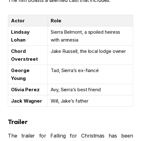
The film boasts a talented cast that includes:
Actor
Role
Lindsay
Sierra Belmont, a spoiled heiress
Lohan
with amnesia
Chord
Jake Russell, the local lodge owner
Overstreet
George
Tad, Sierra’s ex-fiancé
Young
Olivia Perez
Avy, Sierra’s best friend
Jack Wagner
Will, Jake’s father
Trailer
The trailer for Falling for Christmas has been