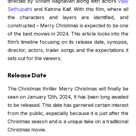
directed by Sriram Raghavan along with actors
Vijay
Sethupathi
and Katrina Kaif. With this film, where all
the characters and layers are identified, and
constructed – Merry Christmas is expected to be one
of the best movies in 2024. This article looks into the
film’s timeline focusing on its release date, synopsis,
director, actors, trailer songs and the expectations it
sets out for the viewers.
Release Date
The Christmas thriller Merry Christmas will finally be
seen on January 12th, 2024, It has been long awaited
to be released. This date has garnered certain interest
from the public, especially because it is just after the
Christmas season and is a unique take on a traditional
Christmas movie.