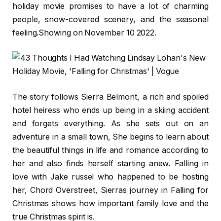
holiday movie promises to have a lot of charming
people, snow-covered scenery, and the seasonal
feeling.Showing on November 10 2022.
The story follows Sierra Belmont, a rich and spoiled
hotel heiress who ends up being in a skiing accident
and forgets everything. As she sets out on an
adventure in a small town, She begins to learn about
the beautiful things in life and romance according to
her and also finds herself starting anew. Falling in
love with Jake russel who happened to be hosting
her, Chord Overstreet, Sierras journey in Falling for
Christmas shows how important family love and the
true Christmas spirit is.