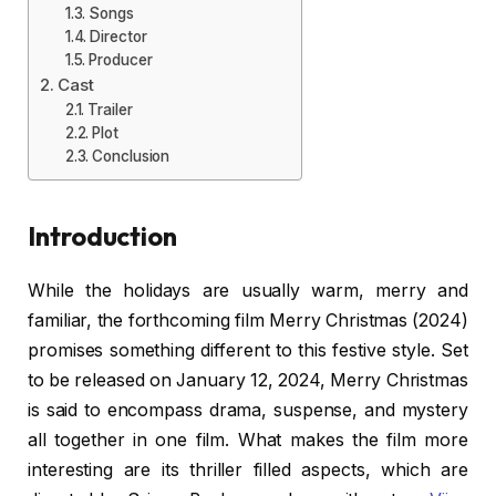
Songs
Director
Producer
Cast
Trailer
Plot
Conclusion
Introduction
While the holidays are usually warm, merry and
familiar, the forthcoming film Merry Christmas (2024)
promises something different to this festive style. Set
to be released on January 12, 2024, Merry Christmas
is said to encompass drama, suspense, and mystery
all together in one film. What makes the film more
interesting are its thriller filled aspects, which are