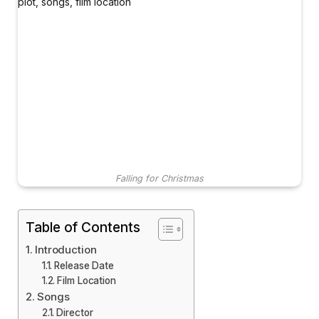
Falling for Christmas
Table of Contents
Introduction
Release Date
Film Location
Songs
Director