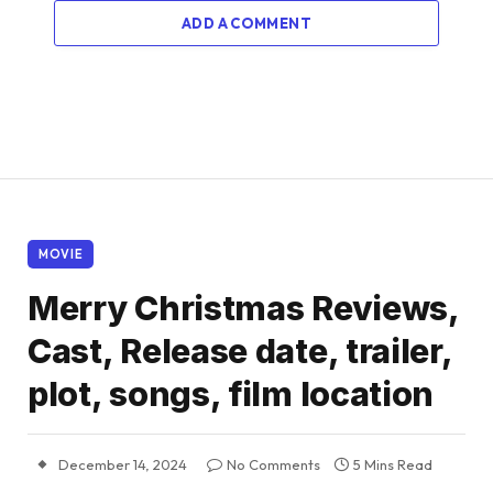
ADD A COMMENT
MOVIE
Merry Christmas Reviews,
Cast, Release date, trailer,
plot, songs, film location
December 14, 2024
No Comments
5 Mins Read