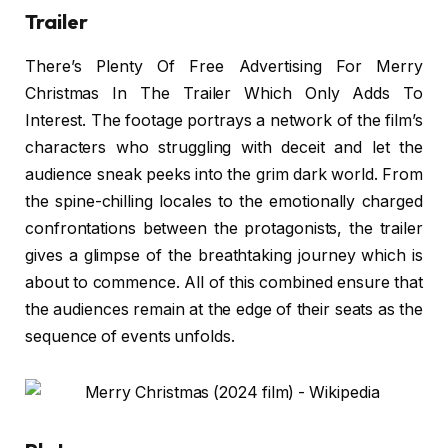
Trailer
There’s Plenty Of Free Advertising For Merry
Christmas In The Trailer Which Only Adds To
Interest. The footage portrays a network of the film’s
characters who struggling with deceit and let the
audience sneak peeks into the grim dark world. From
the spine-chilling locales to the emotionally charged
confrontations between the protagonists, the trailer
gives a glimpse of the breathtaking journey which is
about to commence. All of this combined ensure that
the audiences remain at the edge of their seats as the
sequence of events unfolds.