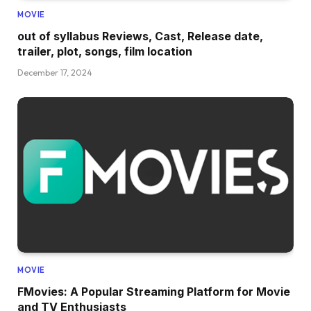
MOVIE
out of syllabus Reviews, Cast, Release date,
trailer, plot, songs, film location
December 17, 2024
MOVIE
FMovies: A Popular Streaming Platform for Movie
and TV Enthusiasts