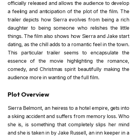
officially released and allows the audience to develop
a feeling and anticipation of the plot of the film. The
trailer depicts how Sierra evolves from being a rich
daughter to being someone who relishes the little
things. The film also shows how Sierra and Jake start
dating, as the chill adds to a romantic feel in the town.
This particular trailer seems to encapsulate the
essence of the movie highlighting the romance,
comedy, and Christmas spirit beautifully making the
audience more in wanting of the full film.
Plot Overview
Sierra Belmont, an heiress to a hotel empire, gets into
a skiing accident and suffers from memory loss. Who
she is, is something that completely slips her mind
and she is taken in by Jake Russell, an inn keeper in a