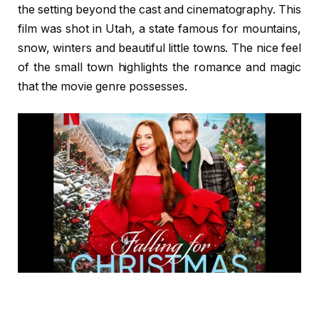
the setting beyond the cast and cinematography. This
film was shot in Utah, a state famous for mountains,
snow, winters and beautiful little towns. The nice feel
of the small town highlights the romance and magic
that the movie genre possesses.