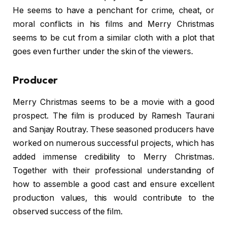
He seems to have a penchant for crime, cheat, or
moral conflicts in his films and Merry Christmas
seems to be cut from a similar cloth with a plot that
goes even further under the skin of the viewers.
Producer
Merry Christmas seems to be a movie with a good
prospect. The film is produced by Ramesh Taurani
and Sanjay Routray. These seasoned producers have
worked on numerous successful projects, which has
added immense credibility to Merry Christmas.
Together with their professional understanding of
how to assemble a good cast and ensure excellent
production values, this would contribute to the
observed success of the film.