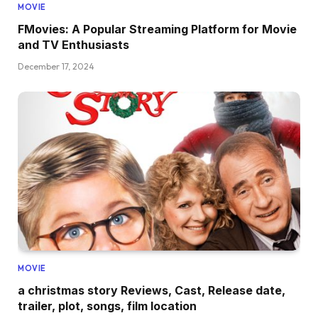
MOVIE
FMovies: A Popular Streaming Platform for Movie
and TV Enthusiasts
December 17, 2024
MOVIE
a christmas story Reviews, Cast, Release date,
trailer, plot, songs, film location