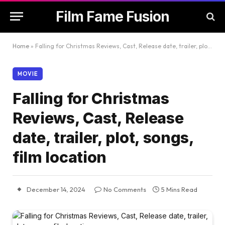
Film Fame Fusion
Home
»
Falling for Christmas Reviews, Cast, Release date, trailer, plot, songs, film location
MOVIE
Falling for Christmas
Reviews, Cast, Release
date, trailer, plot, songs,
film location
December 14, 2024
No Comments
5 Mins Read