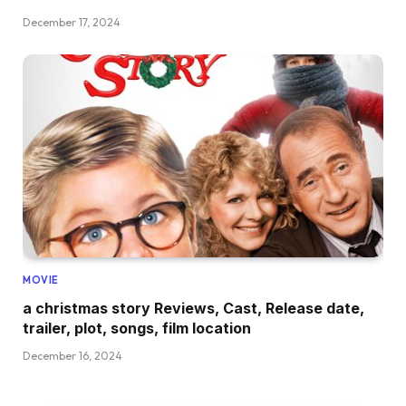
December 17, 2024
MOVIE
a christmas story Reviews, Cast, Release date,
trailer, plot, songs, film location
December 16, 2024