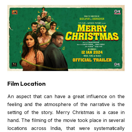
Film Location
An aspect that can have a great influence on the
feeling and the atmosphere of the narrative is the
setting of the story. Merry Christmas is a case in
hand. The filming of the movie took place in several
locations across India, that were systematically