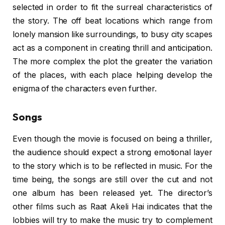
selected in order to fit the surreal characteristics of
the story. The off beat locations which range from
lonely mansion like surroundings, to busy city scapes
act as a component in creating thrill and anticipation.
The more complex the plot the greater the variation
of the places, with each place helping develop the
enigma of the characters even further.
Songs
Even though the movie is focused on being a thriller,
the audience should expect a strong emotional layer
to the story which is to be reflected in music. For the
time being, the songs are still over the cut and not
one album has been released yet. The director’s
other films such as Raat Akeli Hai indicates that the
lobbies will try to make the music try to complement