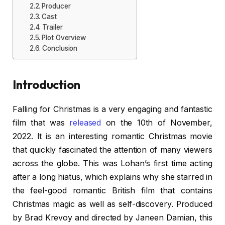
Producer
Cast
Trailer
Plot Overview
Conclusion
Introduction
Falling for Christmas is a very engaging and fantastic
film that was
released
on the 10th of November,
2022. It is an interesting romantic Christmas movie
that quickly fascinated the attention of many viewers
across the globe. This was Lohan’s first time acting
after a long hiatus, which explains why she starred in
the feel-good romantic British film that contains
Christmas magic as well as self-discovery. Produced
by Brad Krevoy and directed by Janeen Damian, this