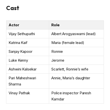
Cast
Actor
Role
Vijay Sethupathi
Albert Arogyaswami (lead)
Katrina Kaif
Maria (female lead)
Sanjay Kapoor
Ronnie
Luke Kenny
Jerome
Ashwini Kalsekar
Scarlett, Ronnie’s wife
Pari Maheshwari
Annie, Maria’s daughter
Sharma
Vinay Pathak
Police inspector Paresh
Kamdar