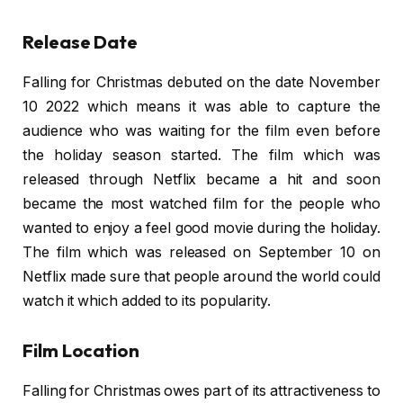
Release Date
Falling for Christmas debuted on the date November
10 2022 which means it was able to capture the
audience who was waiting for the film even before
the holiday season started. The film which was
released through Netflix became a hit and soon
became the most watched film for the people who
wanted to enjoy a feel good movie during the holiday.
The film which was released on September 10 on
Netflix made sure that people around the world could
watch it which added to its popularity.
Film Location
Falling for Christmas owes part of its attractiveness to