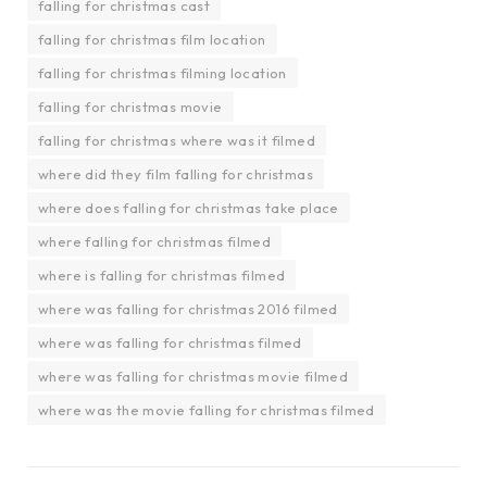
falling for christmas cast
falling for christmas film location
falling for christmas filming location
falling for christmas movie
falling for christmas where was it filmed
where did they film falling for christmas
where does falling for christmas take place
where falling for christmas filmed
where is falling for christmas filmed
where was falling for christmas 2016 filmed
where was falling for christmas filmed
where was falling for christmas movie filmed
where was the movie falling for christmas filmed