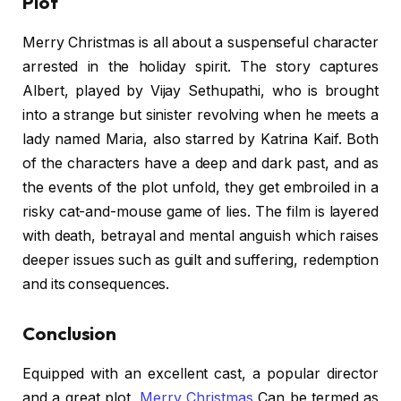
Plot
Merry Christmas is all about a suspenseful character
arrested in the holiday spirit. The story captures
Albert, played by Vijay Sethupathi, who is brought
into a strange but sinister revolving when he meets a
lady named Maria, also starred by Katrina Kaif. Both
of the characters have a deep and dark past, and as
the events of the plot unfold, they get embroiled in a
risky cat-and-mouse game of lies. The film is layered
with death, betrayal and mental anguish which raises
deeper issues such as guilt and suffering, redemption
and its consequences.
Conclusion
Equipped with an excellent cast, a popular director
and a great plot,
Merry Christmas
Can be termed as