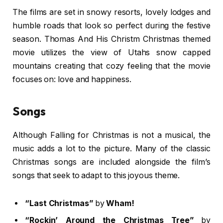
The films are set in snowy resorts, lovely lodges and
humble roads that look so perfect during the festive
season. Thomas And His Christm Christmas themed
movie utilizes the view of Utahs snow capped
mountains creating that cozy feeling that the movie
focuses on: love and happiness.
Songs
Although Falling for Christmas is not a musical, the
music adds a lot to the picture. Many of the classic
Christmas songs are included alongside the film’s
songs that seek to adapt to this joyous theme.
“Last Christmas”
by
Wham!
“Rockin’ Around the Christmas Tree”
by