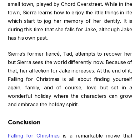
small town, played by Chord Overstreet. While in the
town, Sierra learns how to enjoy the little things in life
which start to jog her memory of her identity. It is
during this time that she falls for Jake, although Jake
has his own past.
Sierra’s former fiancé, Tad, attempts to recover her
but Sierra sees the world differently now. Because of
that, her affection for Jake increases. At the end of it,
Falling for Christmas is all about finding yourself
again, family, and of course, love but set in a
wonderful holiday where the characters can grow
and embrace the holiday spirit.
Conclusion
Falling for Christmas
is a remarkable movie that