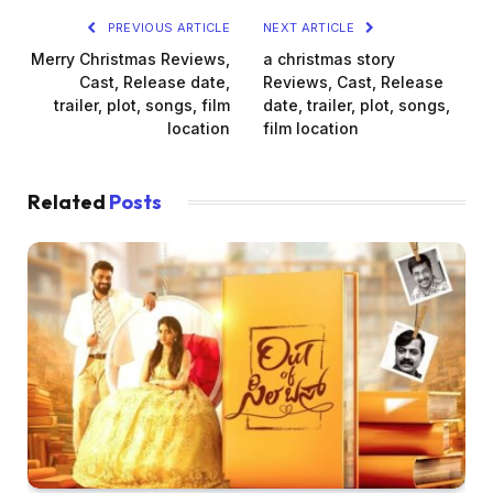
PREVIOUS ARTICLE
NEXT ARTICLE
Merry Christmas Reviews,
a christmas story
Cast, Release date,
Reviews, Cast, Release
trailer, plot, songs, film
date, trailer, plot, songs,
location
film location
Related
Posts