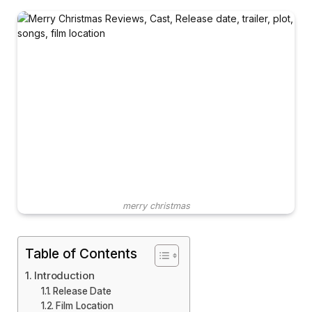
merry christmas
Table of Contents
Introduction
Release Date
Film Location