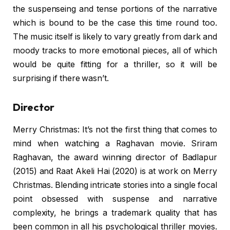
the suspenseing and tense portions of the narrative
which is bound to be the case this time round too.
The music itself is likely to vary greatly from dark and
moody tracks to more emotional pieces, all of which
would be quite fitting for a thriller, so it will be
surprising if there wasn’t.
Director
Merry Christmas: It’s not the first thing that comes to
mind when watching a Raghavan movie. Sriram
Raghavan, the award winning director of Badlapur
(2015) and Raat Akeli Hai (2020) is at work on Merry
Christmas. Blending intricate stories into a single focal
point obsessed with suspense and narrative
complexity, he brings a trademark quality that has
been common in all his psychological thriller movies.