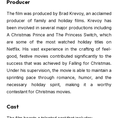
Producer
The film was produced by Brad Krevoy, an acclaimed
producer of family and holiday films. Krevoy has
been involved in several major productions including
A Christmas Prince and The Princess Switch, which
are some of the most watched holiday titles on
Netflix. His vast experience in the crafting of feel-
good, festive movies contributed significantly to the
success that was achieved by Falling for Christmas.
Under his supervision, the movie is able to maintain a
sprinting pace through romance, humor, and the
necessary holiday spirit, making it a worthy
contestant for Christmas movies.
Cast