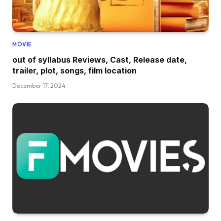
MOVIE
out of syllabus Reviews, Cast, Release date,
trailer, plot, songs, film location
December 17, 2024