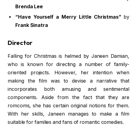
Brenda Lee
“Have Yourself a Merry Little Christmas”
by
Frank Sinatra
Director
Falling for Christmas is helmed by Janeen Damian,
who is known for directing a number of family-
oriented projects. However, her intention when
making the film was to devise a narrative that
incorporates both amusing and sentimental
components. Aside from the fact that they are
romcoms, she has certain original notions for them.
With her skills, Janeen manages to make a film
suitable for families and fans of romantic comedies.