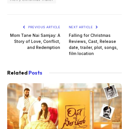
PREVIOUS ARTICLE
NEXT ARTICLE
Mom Tane Nai Samjay: A
Falling for Christmas
Story of Love, Conflict,
Reviews, Cast, Release
and Redemption
date, trailer, plot, songs,
film location
Related
Posts