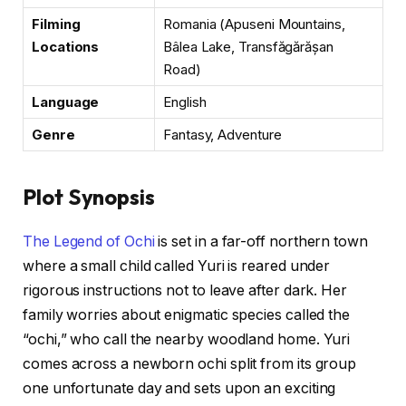
Filming
Romania (Apuseni Mountains,
Locations
Bâlea Lake, Transfăgărășan
Road)
Language
English
Genre
Fantasy, Adventure
Plot Synopsis
The Legend of Ochi
is set in a far-off northern town
where a small child called Yuri is reared under
rigorous instructions not to leave after dark. Her
family worries about enigmatic species called the
“ochi,” who call the nearby woodland home. Yuri
comes across a newborn ochi split from its group
one unfortunate day and sets upon an exciting