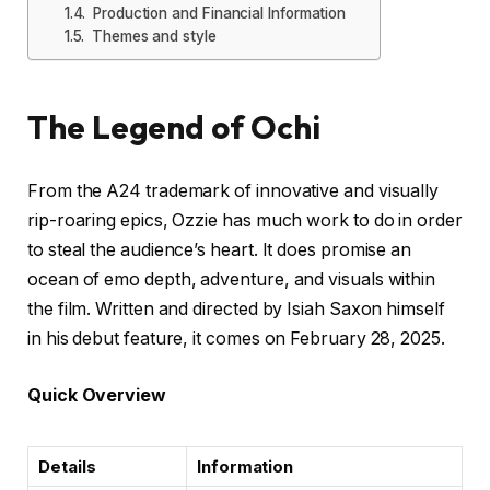
Production and Financial Information
Themes and style
The Legend of Ochi
From the A24 trademark of innovative and visually
rip-roaring epics, Ozzie has much work to do in order
to steal the audience’s heart. It does promise an
ocean of emo depth, adventure, and visuals within
the film. Written and directed by Isiah Saxon himself
in his debut feature, it comes on February 28, 2025.
Quick Overview
Details
Information