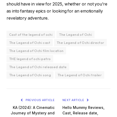
should have in view for 2025, whether or not you’re
as into fantasy epics or looking for an emotionally
revelatory adventure.
Cast of the legend of ochi
The Legend of Ochi
The Legend of Ochi cast
The Legend of Ochi director
The Legend of Ochi film location
THE legend of ochi petro
The Legend of Ochi released date
The Legend of Ochi song
The Legend of Ochi trailer
PREVIOUS ARTICLE
NEXT ARTICLE
KA (2024): A Cinematic
Hello Mummy Reviews,
Journey of Mystery and
Cast, Release date,