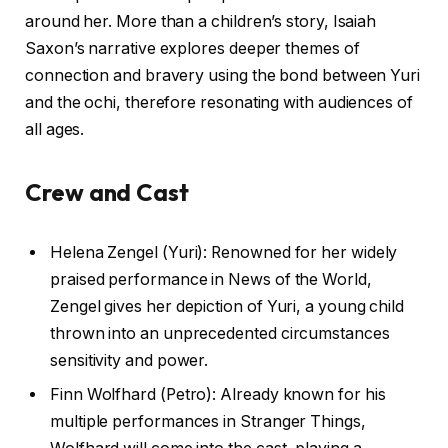
around her. More than a children’s story, Isaiah
Saxon’s narrative explores deeper themes of
connection and bravery using the bond between Yuri
and the ochi, therefore resonating with audiences of
all ages.
Crew and Cast
Helena Zengel (Yuri): Renowned for her widely
praised performance in News of the World,
Zengel gives her depiction of Yuri, a young child
thrown into an unprecedented circumstances
sensitivity and power.
Finn Wolfhard (Petro): Already known for his
multiple performances in Stranger Things,