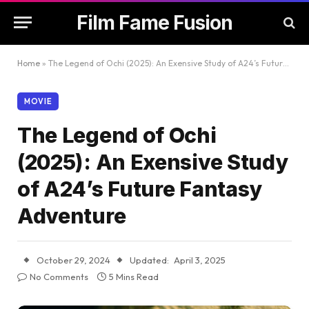
Film Fame Fusion
Home
»
The Legend of Ochi (2025): An Exensive Study of A24’s Future Fantasy Adventure
MOVIE
The Legend of Ochi
(2025): An Exensive Study
of A24’s Future Fantasy
Adventure
October 29, 2024
Updated:
April 3, 2025
No Comments
5 Mins Read