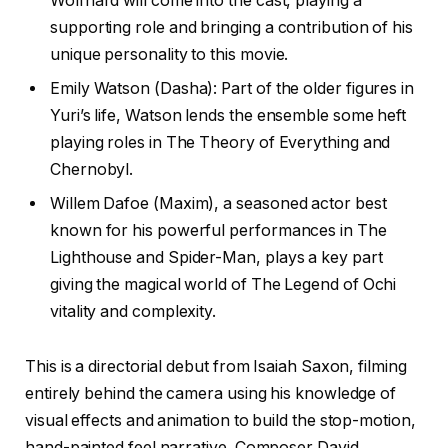
Wolfhard will come into the cast, playing a
supporting role and bringing a contribution of his
unique personality to this movie.
Emily Watson (Dasha): Part of the older figures in
Yuri’s life, Watson lends the ensemble some heft
playing roles in The Theory of Everything and
Chernobyl.
Willem Dafoe (Maxim), a seasoned actor best
known for his powerful performances in The
Lighthouse and Spider-Man, plays a key part
giving the magical world of The Legend of Ochi
vitality and complexity.
This is a directorial debut from Isaiah Saxon, filming
entirely behind the camera using his knowledge of
visual effects and animation to build the stop-motion,
hand-painted feel narrative. Composer David