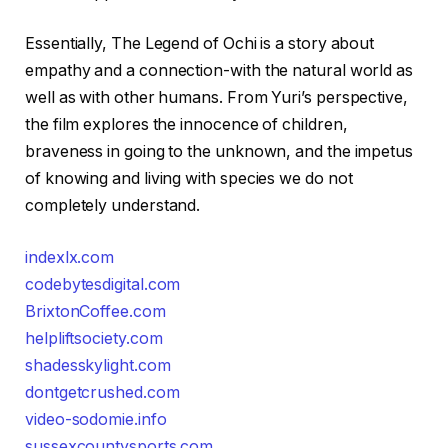
Essentially, The Legend of Ochi is a story about
empathy and a connection-with the natural world as
well as with other humans. From Yuri’s perspective,
the film explores the innocence of children,
braveness in going to the unknown, and the impetus
of knowing and living with species we do not
completely understand.
indexlx.com
codebytesdigital.com
BrixtonCoffee.com
helpliftsociety.com
shadesskylight.com
dontgetcrushed.com
video-sodomie.info
sussexcountysports.com