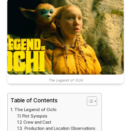
The Legend of Ochi
Table of Contents
The Legend of Ochi
Plot Synopsis
Crew and Cast
Production and Location Observations