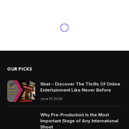
OUR PICKS
9bet – Discover The Thrills Of Online
Entertainment Like Never Before
June 19, 2026
Why Pre-Production Is the Most
Important Stage of Any International
Shoot