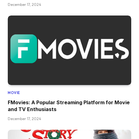
December 17, 2024
MOVIE
FMovies: A Popular Streaming Platform for Movie
and TV Enthusiasts
December 17, 2024