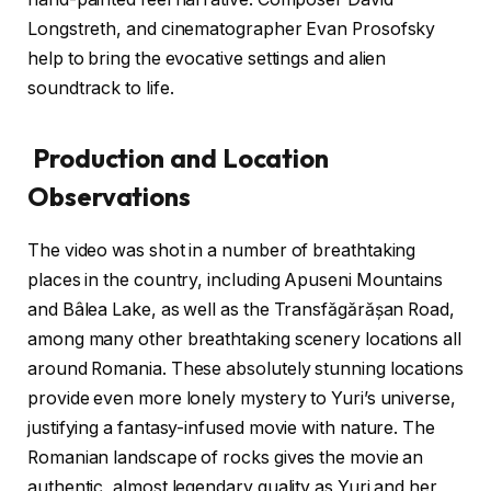
Longstreth, and cinematographer Evan Prosofsky
help to bring the evocative settings and alien
soundtrack to life.
Production and Location
Observations
The video was shot in a number of breathtaking
places in the country, including Apuseni Mountains
and Bâlea Lake, as well as the Transfăgărășan Road,
among many other breathtaking scenery locations all
around Romania. These absolutely stunning locations
provide even more lonely mystery to Yuri’s universe,
justifying a fantasy-infused movie with nature. The
Romanian landscape of rocks gives the movie an
authentic, almost legendary quality as Yuri and her