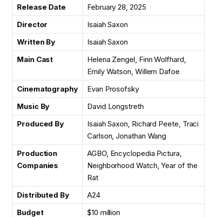
Release Date
February 28, 2025
Director
Isaiah Saxon
Written By
Isaiah Saxon
Main Cast
Helena Zengel, Finn Wolfhard,
Emily Watson, Willem Dafoe
Cinematography
Evan Prosofsky
Music By
David Longstreth
Produced By
Isaiah Saxon, Richard Peete, Traci
Carlson, Jonathan Wang
Production
AGBO, Encyclopedia Pictura,
Companies
Neighborhood Watch, Year of the
Rat
Distributed By
A24
Budget
$10 million