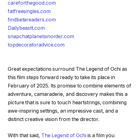
careforthegood.com
fatfreesingles.com
findbetareaders.com
Dailybeastt.com
snapchatplanetsinorder.com
topdecoratoradvice.com
Great expectations surround The Legend of Ochi as
this film steps forward ready to take its place in
February of 2025. Its promise to combine elements of
adventure, camaraderie, and discovery makes this a
picture that is sure to touch heartstrings, combining
awe-inspiring settings, an impressive cast, and a
distinct creative vision from the director.
With that said,
The Legend of Ochi
is a film you