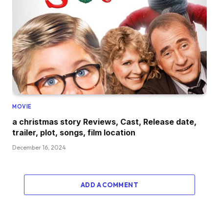
MOVIE
a christmas story Reviews, Cast, Release date,
trailer, plot, songs, film location
December 16, 2024
ADD A COMMENT