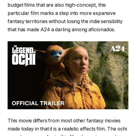
budget films that are also high-concept, this
particular film marks a step into more expansive
fantasy territories without losing the indie sensibility
that has made A24 a darling among aficionados.
This movie differs from most other fantasy movies
made today in that it is a realistic effects film. The ochi