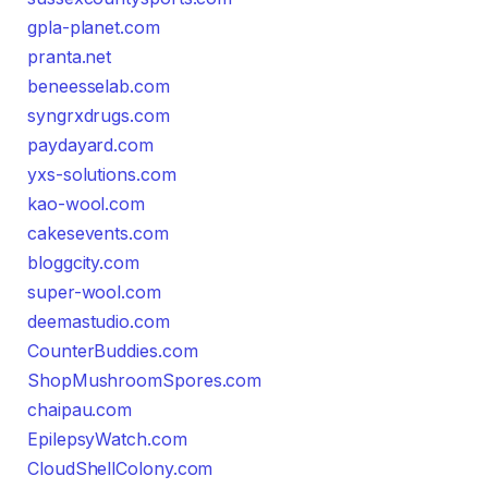
gpla-planet.com
pranta.net
beneesselab.com
syngrxdrugs.com
paydayard.com
yxs-solutions.com
kao-wool.com
cakesevents.com
bloggcity.com
super-wool.com
deemastudio.com
CounterBuddies.com
ShopMushroomSpores.com
chaipau.com
EpilepsyWatch.com
CloudShellColony.com