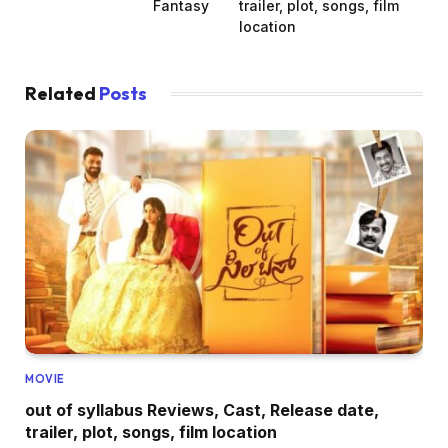
Fantasy
trailer, plot, songs, film
location
Related
Posts
MOVIE
out of syllabus Reviews, Cast, Release date,
trailer, plot, songs, film location