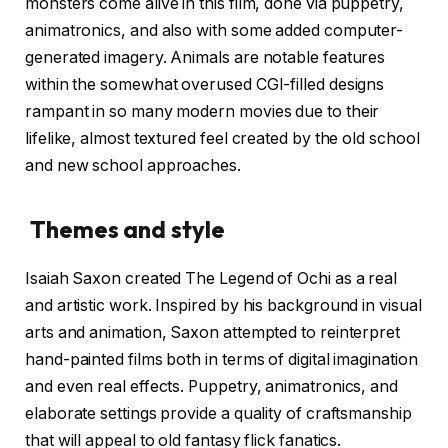
monsters come alive in this film, done via puppetry,
animatronics, and also with some added computer-
generated imagery. Animals are notable features
within the somewhat overused CGI-filled designs
rampant in so many modern movies due to their
lifelike, almost textured feel created by the old school
and new school approaches.
Themes and style
Isaiah Saxon created The Legend of Ochi as a real
and artistic work. Inspired by his background in visual
arts and animation, Saxon attempted to reinterpret
hand-painted films both in terms of digital imagination
and even real effects. Puppetry, animatronics, and
elaborate settings provide a quality of craftsmanship
that will appeal to old fantasy flick fanatics.