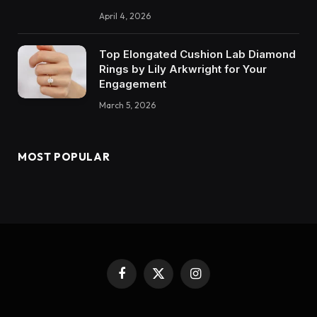
April 4, 2026
Top Elongated Cushion Lab Diamond
Rings by Lily Arkwright for Your
Engagement
March 5, 2026
MOST POPULAR
Facebook
X
Instagram
(Twitter)