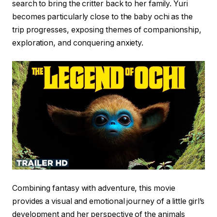
search to bring the critter back to her family. Yuri
becomes particularly close to the baby ochi as the
trip progresses, exposing themes of companionship,
exploration, and conquering anxiety.
Combining fantasy with adventure, this movie
provides a visual and emotional journey of a little girl’s
development and her perspective of the animals