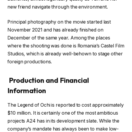
new friend navigate through the environment.
Principal photography on the movie started last
November 2021 and has already finished on
December of the same year. Among the places
where the shooting was done is Romania’s Castel Film
Studios, which is already well-behown to stage other
foreign productions.
Production and Financial
Information
The Legend of Ochi is reported to cost approximately
$10 million. It is certainly one of the most ambitious
projects A24 has in its development slate. While the
company’s mandate has always been to make low-