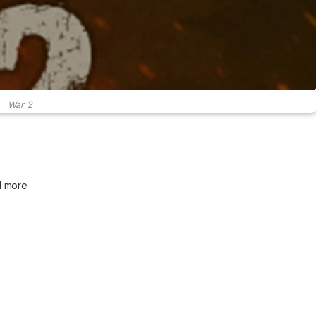
War 2
d more