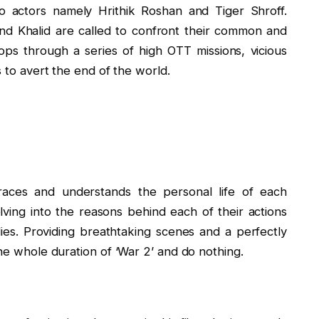
o actors namely Hrithik Roshan and Tiger Shroff.
 and Khalid are called to confront their common and
ps through a series of high OTT missions, vicious
s to avert the end of the world.
aces and understands the personal life of each
lving into the reasons behind each of their actions
ilies. Providing breathtaking scenes and a perfectly
the whole duration of ‘War 2’ and do nothing.