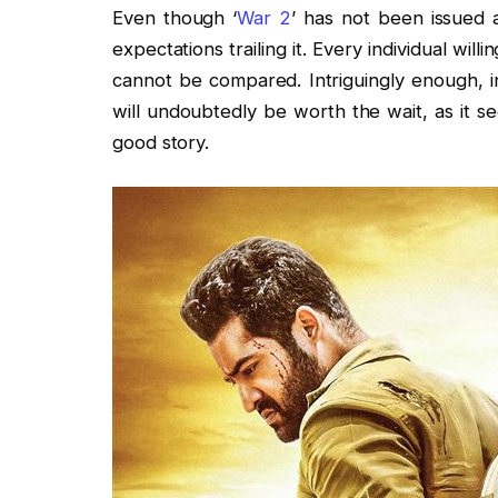
Even though ‘
War 2
’ has not been issued a
expectations trailing it. Every individual will
cannot be compared. Intriguingly enough, in
will undoubtedly be worth the wait, as it s
good story.