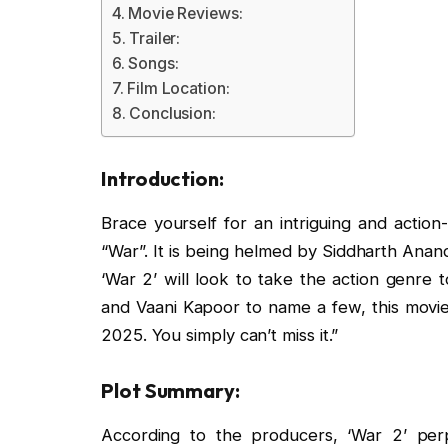
Movie Reviews:
Trailer:
Songs:
Film Location:
Conclusion:
Introduction:
Brace yourself for an intriguing and actio
“War”. It is being helmed by Siddharth Anand
‘War 2’ will look to take the action genre t
and Vaani Kapoor to name a few, this movie i
2025. You simply can’t miss it.”
Plot Summary:
According to the producers, ‘War 2’ per