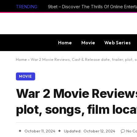
TRENDING
Home
Movie
Web Series
Home
»
War 2 Movie Reviews, Cast & Release date, trailer, plot, s
MOVIE
War 2 Movie Reviews,
plot, songs, film loc
October 11, 2024
Updated:
October 12, 2024
No C