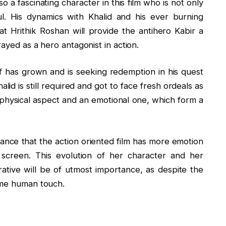
o a fascinating character in this film who is not only
ul. His dynamics with Khalid and his ever burning
that Hrithik Roshan will provide the antihero Kabir a
rayed as a hero antagonist in action.
off has grown and is seeking redemption in his quest
alid is still required and got to face fresh ordeals as
g physical aspect and an emotional one, which form a
mance that the action oriented film has more emotion
screen. This evolution of her character and her
ative will be of utmost importance, as despite the
ome human touch.