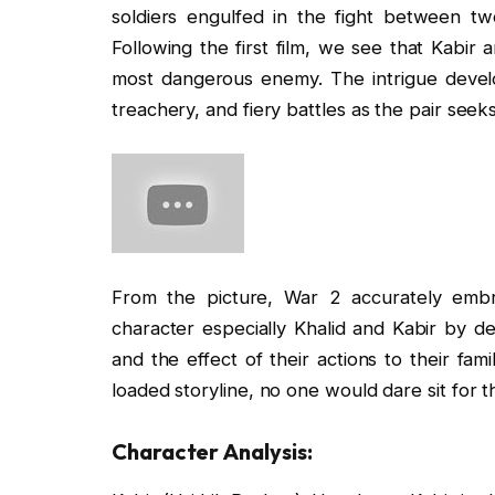
soldiers engulfed in the fight between tw
Following the first film, we see that Kabir
most dangerous enemy. The intrigue develo
treachery, and fiery battles as the pair seek
From the picture, War 2 accurately embr
character especially Khalid and Kabir by de
and the effect of their actions to their fam
loaded storyline, no one would dare sit for 
Character Analysis: