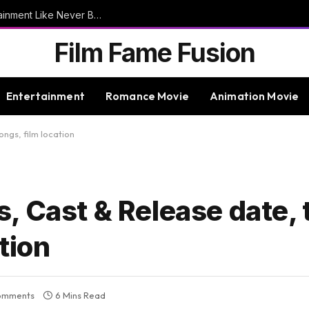
9bet – Discover The Thrills Of Online Entertainment Like Never Before
Film Fame Fusion
Entertainment
Romance Movie
Animation Movie
ongs, film location
 Cast & Release date, tr
ation
omments
6 Mins Read