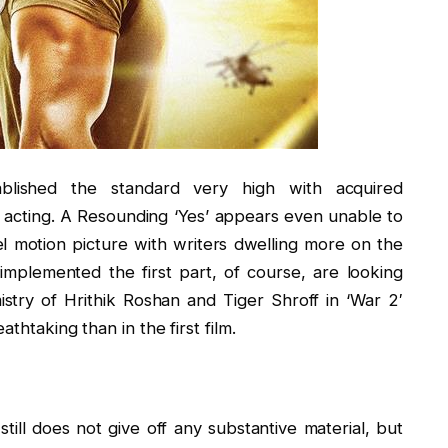
lished the standard very high with acquired
 acting. A Resounding ‘Yes’ appears even unable to
l motion picture with writers dwelling more on the
mplemented the first part, of course, are looking
stry of Hrithik Roshan and Tiger Shroff in ‘War 2′
thtaking than in the first film.
still does not give off any substantive material, but