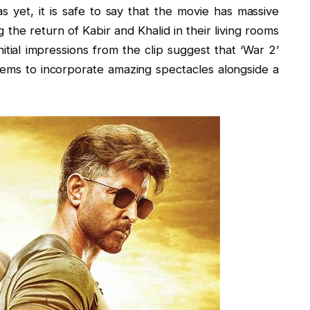
s yet, it is safe to say that the movie has massive
ing the return of Kabir and Khalid in their living rooms
itial impressions from the clip suggest that ‘War 2’
eems to incorporate amazing spectacles alongside a