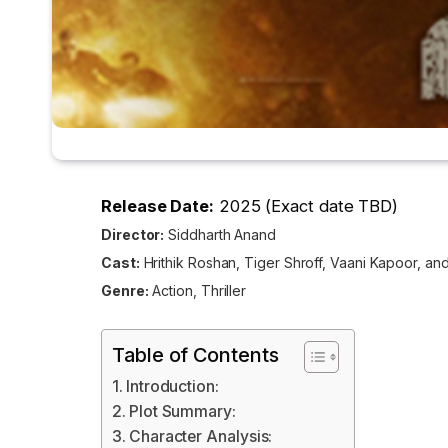
Release Date:
2025 (Exact date TBD)
Director:
Siddharth Anand
Cast:
Hrithik Roshan, Tiger Shroff, Vaani Kapoor, an
Genre:
Action, Thriller
Table of Contents
Introduction:
Plot Summary:
Character Analysis: