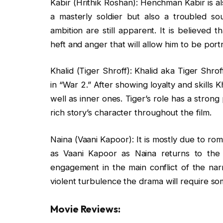
Kabir (Hrithik Roshan): Henchman Kabir is als
a masterly soldier but also a troubled so
ambition are still apparent. It is believed 
heft and anger that will allow him to be port
Khalid (Tiger Shroff): Khalid aka Tiger Shr
in “War 2.” After showing loyalty and skills Kh
well as inner ones. Tiger’s role has a stron
rich story’s character throughout the film.
Naina (Vaani Kapoor): It is mostly due to ro
as Vaani Kapoor as Naina returns to the 
engagement in the main conflict of the narr
violent turbulence the drama will require s
Movie Reviews: