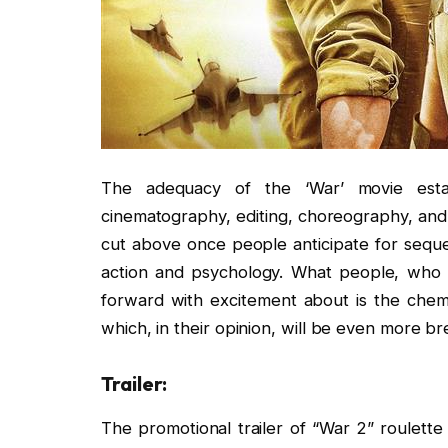
The adequacy of the ‘War’ movie estab
cinematography, editing, choreography, and
cut above once people anticipate for seque
action and psychology. What people, who i
forward with excitement about is the chemi
which, in their opinion, will be even more brea
Trailer:
The promotional trailer of “War 2” roulette 