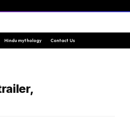
Hindu mythology
Contact Us
ailer,