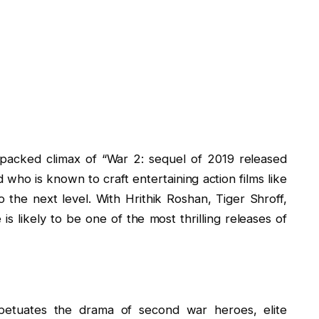
n-packed climax of “War 2: sequel of 2019 released
 who is known to craft entertaining action films like
o the next level. With Hrithik Roshan, Tiger Shroff,
s likely to be one of the most thrilling releases of
petuates the drama of second war heroes, elite