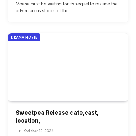
Moana must be waiting for its sequel to resume the
adventurous stories of the…
DRAMA MOVIE
Sweetpea Release date,cast,
location,
October 12, 2024