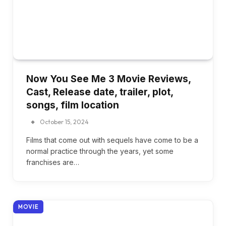
Now You See Me 3 Movie Reviews,
Cast, Release date, trailer, plot,
songs, film location
October 15, 2024
Films that come out with sequels have come to be a
normal practice through the years, yet some
franchises are…
MOVIE