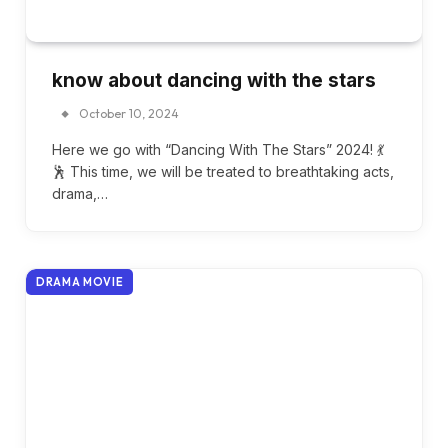
know about dancing with the stars
October 10, 2024
Here we go with “Dancing With The Stars” 2024! 💃
🕺 This time, we will be treated to breathtaking acts,
drama,…
DRAMA MOVIE