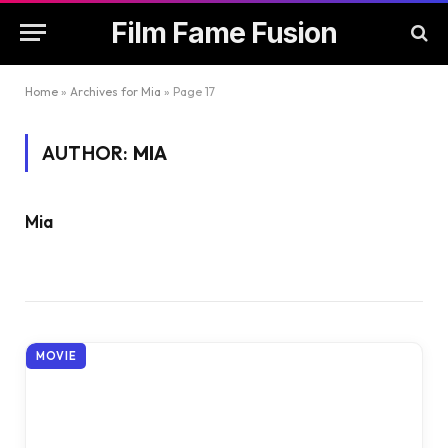
Film Fame Fusion
Home
»
Archives for Mia
»
Page 17
AUTHOR:
MIA
Mia
MOVIE