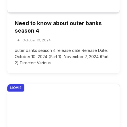
Need to know about outer banks
season 4
October 10, 2024
outer banks season 4 release date Release Date:
October 10, 2024 (Part 1), November 7, 2024 (Part
2) Director: Various…
MOVIE