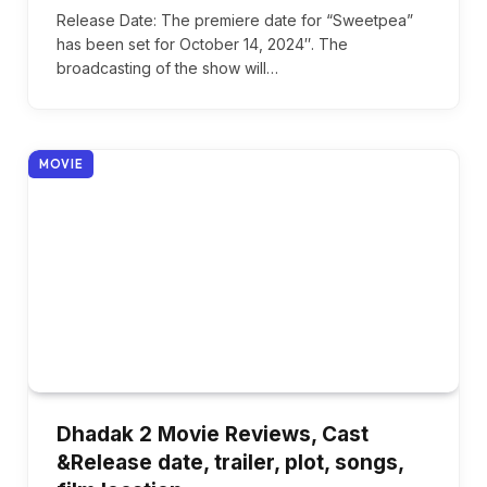
Release Date: The premiere date for “Sweetpea”
has been set for October 14, 2024″. The
broadcasting of the show will…
MOVIE
Dhadak 2 Movie Reviews, Cast
&Release date, trailer, plot, songs,