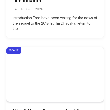
film location
October 11, 2024
introduction Fans have been waiting for the news of
the sequel to the 2018 hit film Dhadak’s return to
the…
MOVIE