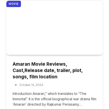
MOVIE
Amaran Movie Reviews,
Cast,Release date, trailer, plot,
songs, film location
October 14, 2024
Introduction Amaran,” which translates to “The
Immortal”. It is the official biographical war drama film
‘Amaran’ directed by Rajkumar Periasamy.…