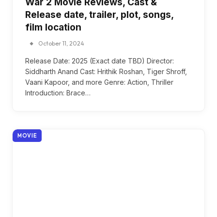
War 2 Movie Reviews, Cast &
Release date, trailer, plot, songs,
film location
October 11, 2024
Release Date: 2025 (Exact date TBD) Director:
Siddharth Anand Cast: Hrithik Roshan, Tiger Shroff,
Vaani Kapoor, and more Genre: Action, Thriller
Introduction: Brace…
MOVIE