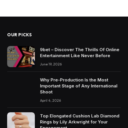
OUR PICKS
9bet – Discover The Thrills Of Online
Entertainment Like Never Before
June 19, 2026
Why Pre-Production Is the Most
Important Stage of Any International
Shoot
April 4, 2026
Top Elongated Cushion Lab Diamond
Rings by Lily Arkwright for Your
Engagement