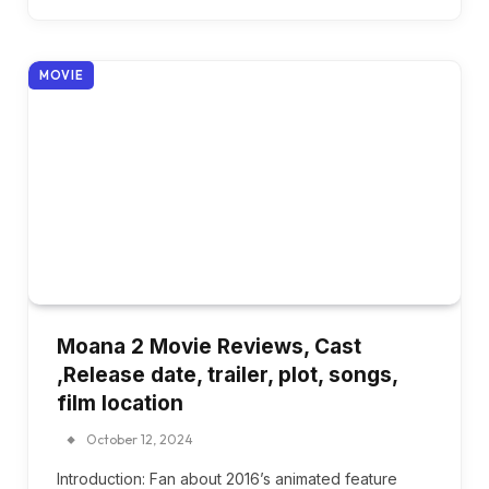
MOVIE
Moana 2 Movie Reviews, Cast
,Release date, trailer, plot, songs,
film location
October 12, 2024
Introduction: Fan about 2016’s animated feature