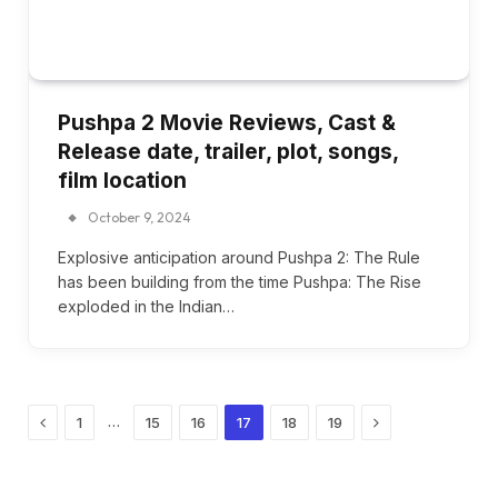
Pushpa 2 Movie Reviews, Cast &
Release date, trailer, plot, songs,
film location
October 9, 2024
Explosive anticipation around Pushpa 2: The Rule
has been building from the time Pushpa: The Rise
exploded in the Indian…
Previous
Next
…
1
15
16
17
18
19