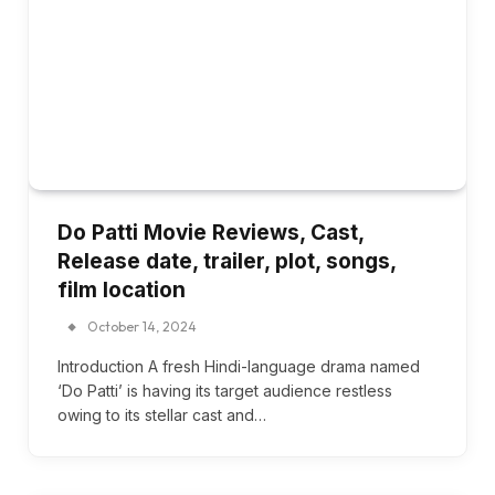
Do Patti Movie Reviews, Cast,
Release date, trailer, plot, songs,
film location
October 14, 2024
Introduction A fresh Hindi-language drama named
‘Do Patti’ is having its target audience restless
owing to its stellar cast and…