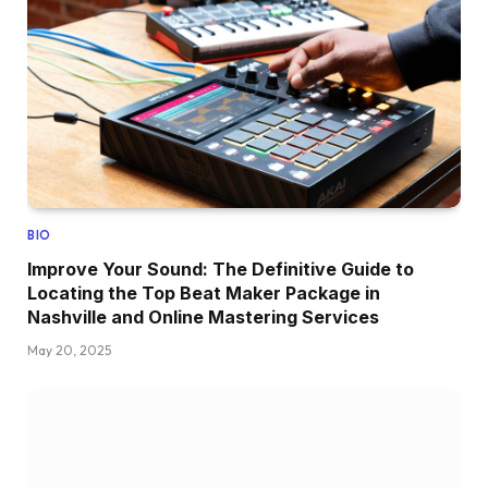
BIO
Improve Your Sound: The Definitive Guide to
Locating the Top Beat Maker Package in
Nashville and Online Mastering Services
May 20, 2025