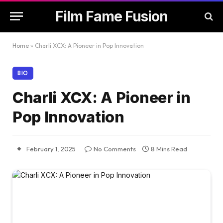
Film Fame Fusion
Home
»
Charli XCX: A Pioneer in Pop Innovation
BIO
Charli XCX: A Pioneer in
Pop Innovation
February 1, 2025
No Comments
8 Mins Read