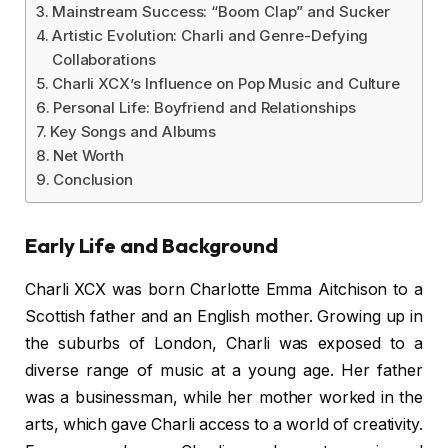
Mainstream Success: “Boom Clap” and Sucker
Artistic Evolution: Charli and Genre-Defying
Collaborations
Charli XCX’s Influence on Pop Music and Culture
Personal Life: Boyfriend and Relationships
Key Songs and Albums
Net Worth
Conclusion
Early Life and Background
Charli XCX was born Charlotte Emma Aitchison to a
Scottish father and an English mother. Growing up in
the suburbs of London, Charli was exposed to a
diverse range of music at a young age. Her father
was a businessman, while her mother worked in the
arts, which gave Charli access to a world of creativity.