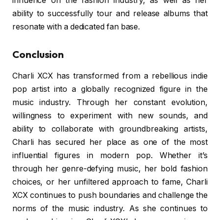
influence on the fashion industry, as well as her
ability to successfully tour and release albums that
resonate with a dedicated fan base.
Conclusion
Charli XCX has transformed from a rebellious indie
pop artist into a globally recognized figure in the
music industry. Through her constant evolution,
willingness to experiment with new sounds, and
ability to collaborate with groundbreaking artists,
Charli has secured her place as one of the most
influential figures in modern pop. Whether it’s
through her genre-defying music, her bold fashion
choices, or her unfiltered approach to fame, Charli
XCX continues to push boundaries and challenge the
norms of the music industry. As she continues to