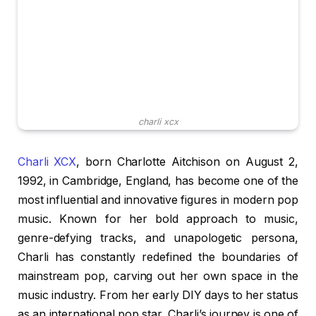
charli xcx
Charli XCX
, born Charlotte Aitchison on August 2,
1992, in Cambridge, England, has become one of the
most influential and innovative figures in modern pop
music. Known for her bold approach to music,
genre-defying tracks, and unapologetic persona,
Charli has constantly redefined the boundaries of
mainstream pop, carving out her own space in the
music industry. From her early DIY days to her status
as an international pop star, Charli’s journey is one of