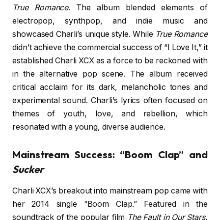
True Romance
. The album blended elements of
electropop, synthpop, and indie music and
showcased Charli’s unique style. While
True Romance
didn’t achieve the commercial success of “I Love It,” it
established Charli XCX as a force to be reckoned with
in the alternative pop scene. The album received
critical acclaim for its dark, melancholic tones and
experimental sound. Charli’s lyrics often focused on
themes of youth, love, and rebellion, which
resonated with a young, diverse audience.
Mainstream Success: “Boom Clap” and
Sucker
Charli XCX’s breakout into mainstream pop came with
her 2014 single “Boom Clap.” Featured in the
soundtrack of the popular film
The Fault in Our Stars
,