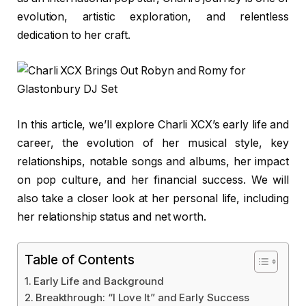
evolution, artistic exploration, and relentless
dedication to her craft.
In this article, we’ll explore Charli XCX’s early life and
career, the evolution of her musical style, key
relationships, notable songs and albums, her impact
on pop culture, and her financial success. We will
also take a closer look at her personal life, including
her relationship status and net worth.
Table of Contents
Early Life and Background
Breakthrough: “I Love It” and Early Success