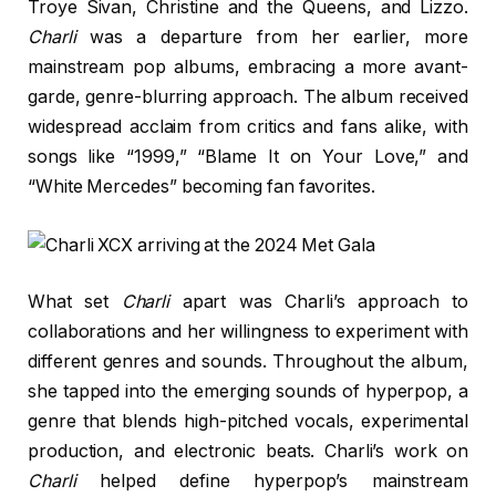
Troye Sivan, Christine and the Queens, and Lizzo.
Charli
was a departure from her earlier, more
mainstream pop albums, embracing a more avant-
garde, genre-blurring approach. The album received
widespread acclaim from critics and fans alike, with
songs like “1999,” “Blame It on Your Love,” and
“White Mercedes” becoming fan favorites.
What set
Charli
apart was Charli’s approach to
collaborations and her willingness to experiment with
different genres and sounds. Throughout the album,
she tapped into the emerging sounds of hyperpop, a
genre that blends high-pitched vocals, experimental
production, and electronic beats. Charli’s work on
Charli
helped define hyperpop’s mainstream