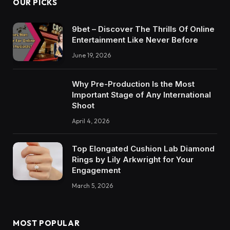
OUR PICKS
9bet – Discover The Thrills Of Online
Entertainment Like Never Before
June 19, 2026
Why Pre-Production Is the Most
Important Stage of Any International
Shoot
April 4, 2026
Top Elongated Cushion Lab Diamond
Rings by Lily Arkwright for Your
Engagement
March 5, 2026
MOST POPULAR