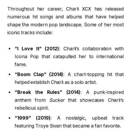
Throughout her career, Charli XCX has released
numerous hit songs and albums that have helped
shape the modern pop landscape. Some of her most
iconic tracks include:
“I Love It” (2012)
: Charli’s collaboration with
Icona Pop that catapulted her to international
fame.
“Boom Clap” (2014)
: A chart-topping hit that
helped establish Charli as a solo artist.
“Break the Rules” (2014)
: A punk-inspired
anthem from
Sucker
that showcases Charli’s
rebellious spirit.
“1999” (2019)
: A nostalgic, upbeat track
featuring Troye Sivan that became a fan favorite.