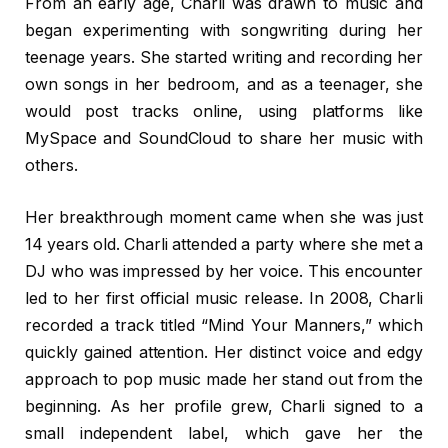
From an early age, Charli was drawn to music and
began experimenting with songwriting during her
teenage years. She started writing and recording her
own songs in her bedroom, and as a teenager, she
would post tracks online, using platforms like
MySpace and SoundCloud to share her music with
others.
Her breakthrough moment came when she was just
14 years old. Charli attended a party where she met a
DJ who was impressed by her voice. This encounter
led to her first official music release. In 2008, Charli
recorded a track titled “Mind Your Manners,” which
quickly gained attention. Her distinct voice and edgy
approach to pop music made her stand out from the
beginning. As her profile grew, Charli signed to a
small independent label, which gave her the