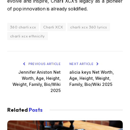
evolve and inspire, Charli XCX’s legacy as a pioneer
of pop innovation is already solidified.
360 charli xcx
Charli XCX
charli xcx 360 lyrics
charli xcx ethnicity
PREVIOUS ARTICLE
NEXT ARTICLE
Jennifer Aniston Net
alicia keys Net Worth,
Worth, Age, Height,
Age, Height, Weight,
Weight, Family, Bio/Wiki
Family, Bio/Wiki 2025
2025
Related
Posts