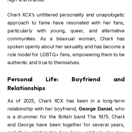
Charli XCX’s unfiltered personality and unapologetic
approach to fame have resonated with her fans,
particularly with young, queer, and alternative
communities. As a bisexual woman, Charli has
spoken openly about her sexuality and has become a
role model for LGBTQ+ fans, empowering them to be
authentic and true to themselves.
Personal Life: Boyfriend and
Relationships
As of 2025, Charli XCX has been in a long-term
relationship with her boyfriend,
George Daniel
, who
is a drummer for the British band The 1975. Charli
and George have been together for several years,