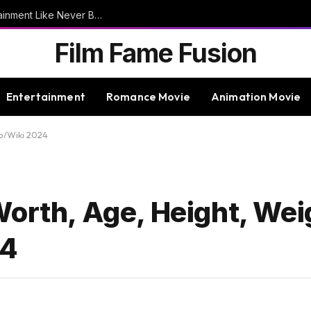
9bet – Discover The Thrills Of Online Entertainment Like Never Before
Film Fame Fusion
Entertainment
Romance Movie
Animation Movie
io/Wiki 2024
orth, Age, Height, Wei
24