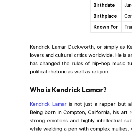
Birthdate
Jun
Birthplace
Com
Known For
Tra
Kendrick Lamar Duckworth, or simply as Ke
lovers and cultural critics worldwide. He is
has changed the rules of hip-hop music tur
political rhetoric as well as religion.
Who is Kendrick Lamar?
Kendrick Lamar
is not just a rapper but al
Being born in Compton, California, his art 
strong emotions and highly intellectual sub
while wielding a pen with complex multies