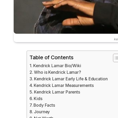
ke
Table of Contents
Kendrick Lamar Bio/Wiki
Who is Kendrick Lamar?
Kendrick Lamar Early Life & Education
Kendrick Lamar Measurements
Kendrick Lamar Parents
Kids
Body Facts
Journey