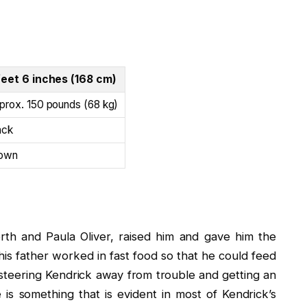
feet 6 inches (168 cm)
prox. 150 pounds (68 kg)
ack
own
th and Paula Oliver, raised him and gave him the
his father worked in fast food so that he could feed
steering Kendrick away from trouble and getting an
is something that is evident in most of Kendrick’s