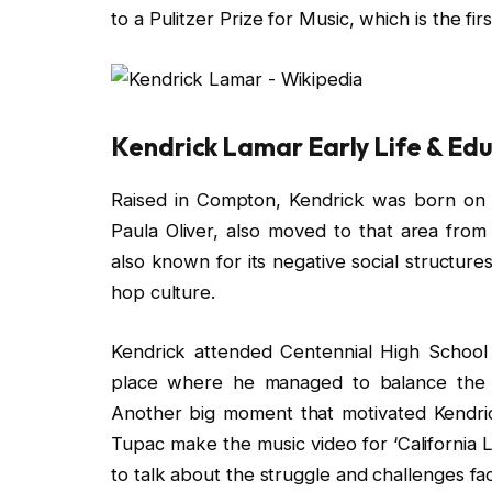
to a Pulitzer Prize for Music, which is the fi
Kendrick Lamar Early Life & Ed
Raised in Compton, Kendrick was born on 
Paula Oliver, also moved to that area from
also known for its negative social structures 
hop culture.
Kendrick attended Centennial High School 
place where he managed to balance the t
Another big moment that motivated Kendri
Tupac make the music video for ‘California L
to talk about the struggle and challenges fa