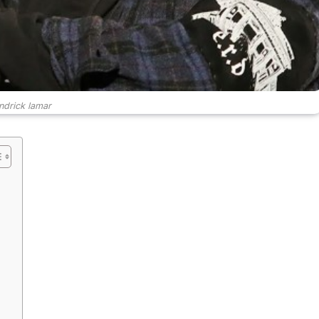
ndrick lamar