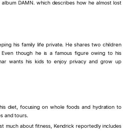
e album DAMN. which describes how he almost lost
ing his family life private. He shares two children
. Even though he is a famous figure owing to his
mar wants his kids to enjoy privacy and grow up
is diet, focusing on whole foods and hydration to
s and tours.
t much about fitness, Kendrick reportedly includes