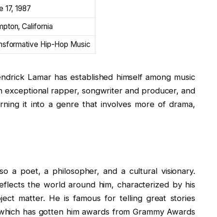
e 17, 1987
pton, California
nsformative Hip-Hop Music
ndrick Lamar has established himself among music
 an exceptional rapper, songwriter and producer, and
ning it into a genre that involves more of drama,
so a poet, a philosopher, and a cultural visionary.
reflects the world around him, characterized by his
ject matter. He is famous for telling great stories
, which has gotten him awards from Grammy Awards