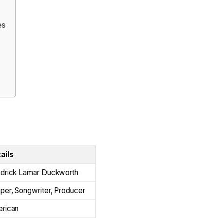
es
ails
drick Lamar Duckworth
per, Songwriter, Producer
rican