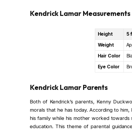
Kendrick Lamar Measurements
Height
5 
Weight
Ap
Hair Color
Bl
Eye Color
Br
Kendrick Lamar Parents
Both of Kendrick’s parents, Kenny Duckwor
morals that he has today. According to him, 
his family while his mother worked towards 
education. This theme of parental guidance 