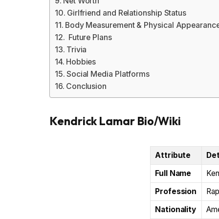
Net Worth
Girlfriend and Relationship Status
Body Measurement & Physical Appearanc
Future Plans
Trivia
Hobbies
Social Media Platforms
Conclusion
Kendrick Lamar Bio/Wiki
Attribute
Det
Full Name
Ken
Profession
Rap
Nationality
Ame