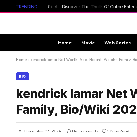
TRENDING
Home
Movie
Web Series
Home
»
kendrick lamar Net Worth, Age, Height, Weight, Family, B
BIO
kendrick lamar Net W
Family, Bio/Wiki 20
December 23, 2024
No Comments
5 Mins Read