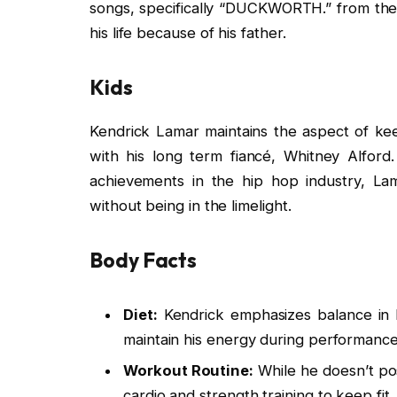
songs, specifically “DUCKWORTH.” from th
his life because of his father.
Kids
Kendrick Lamar maintains the aspect of keep
with his long term fiancé, Whitney Alford
achievements in the hip hop industry, La
without being in the limelight.
Body Facts
Diet:
Kendrick emphasizes balance in h
maintain his energy during performance
Workout Routine:
While he doesn’t pos
cardio and strength training to keep fit.