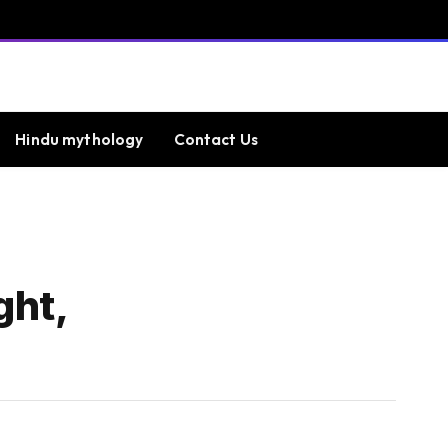
Hindu mythology
Contact Us
ght,