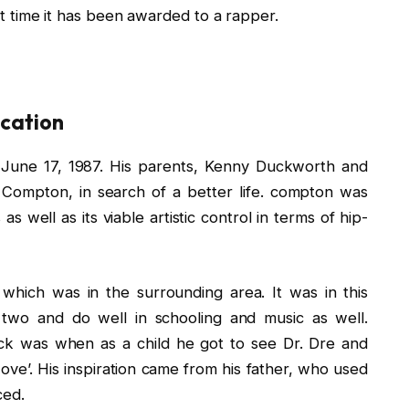
rst time it has been awarded to a rapper.
ucation
June 17, 1987. His parents, Kenny Duckworth and
 Compton, in search of a better life. compton was
as well as its viable artistic control in terms of hip-
which was in the surrounding area. It was in this
wo and do well in schooling and music as well.
ck was when as a child he got to see Dr. Dre and
ove’. His inspiration came from his father, who used
ced.